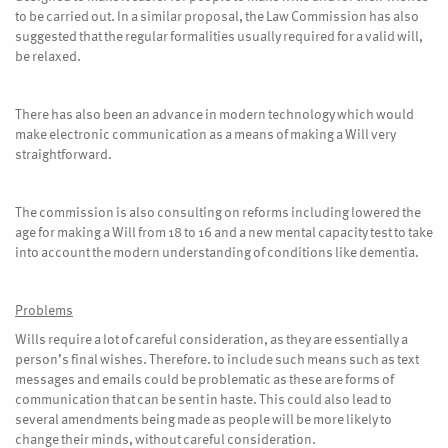
to be carried out. In a similar proposal, the Law Commission has also
suggested that the regular formalities usually required for a valid will,
be relaxed.
There has also been an advance in modern technology which would
make electronic communication as a means of making a Will very
straightforward.
The commission is also consulting on reforms including lowered the
age for making a Will from 18 to 16 and a new mental capacity test to take
into account the modern understanding of conditions like dementia.
Problems
Wills require a lot of careful consideration, as they are essentially a
person’s final wishes. Therefore. to include such means such as text
messages and emails could be problematic as these are forms of
communication that can be sent in haste. This could also lead to
several amendments being made as people will be more likely to
change their minds, without careful consideration.