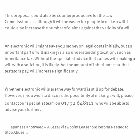
This proposal could also be counterproductive for the Law
Commission, as although it will be easier for people to make a will, it
could also increase the number of claims against the validity of a will.
An electronic will might save you money on legal costs initially, but an
important part of will making is also understanding taxation, such as
inheritance tax. Without the specialist advice that comes with making a
will with a solicitor, it is likely that the amount of inheritance tax that
testators pay, will increase significantly.
Whether electronic wills are the way forward is still up for debate.
However, if you wish to discuss the possibility of making a will, please
01792 648111
contact our specialist team on
, who will be able to
advise your further.
←
Japanese Knotweed – A Legal Viewpoint
Leasehold Reform Needed to
Stop Abuse
→