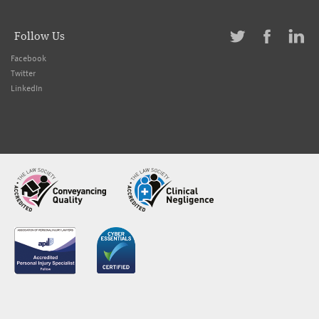
Follow Us
Facebook
Twitter
LinkedIn