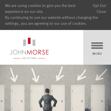
We are using cookies to give you the best
Opt Out
experience on our site.
Close
By continuing to use our website without changing the
settings, you are agreeing to our use of cookies.
MENU