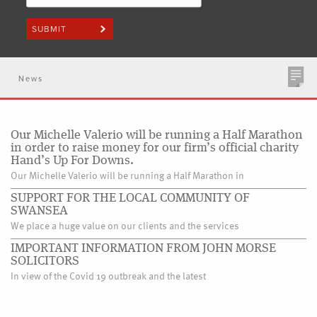
News
Our Michelle Valerio will be running a Half Marathon
in order to raise money for our firm’s official charity
Hand’s Up For Downs.
Our Michelle Valerio will be running a Half Marathon in
SUPPORT FOR THE LOCAL COMMUNITY OF
SWANSEA
We place a huge value on our clients and the services
IMPORTANT INFORMATION FROM JOHN MORSE
SOLICITORS
In view of the Covid 19 outbreak and the latest