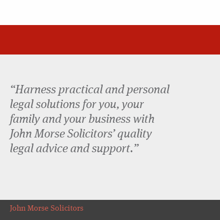
“Harness practical and personal
legal solutions for you, your
family and your business with
John Morse Solicitors’ quality
legal advice and support.”
John Morse Solicitors