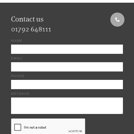
Contact us
01792 648111
NAME
EMAIL
PHONE
MESSAGE