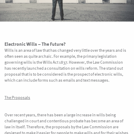
Electronic Wills – The Future?
Wills is an area of law that has changed very little over the years and is
often seen as quite archaic. For example, the primary legislation
governing wills is the Wills Act 1837. However, the Law Commission
has recently launched a consultation on wills reform. The stand out
proposal that is to be considered is the prospect of electronic wills,
which can include forms such as emails and text messages.
The Proposals
Over recent years, there has been a large increase in wills being
challenged in court and contentious probate has become an area of
law in itself. Therefore, the proposals by the Law Commission are
designed to make it easier for people to make wills and for their wishes