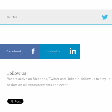
Twitter
Facebook
Linkedin
Follow Us
We are active on Facebook, Twitter and LinkedIn, follow us to stay up
to date on all announcements and event.