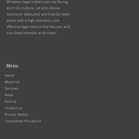
Whatever legal matters you are facing,
don’t do it alone. Let John Morse
Solicitors’ dedicated and friendly team
assist with a high standard, cost
effective legal service that has you and
your best interests at its heart.
Menu
Home
About Us
Services
News
Find us
Contact us
Privacy Notice
Complaints Procedure